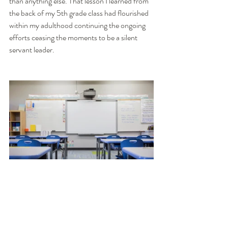
than anything else. That lesson I learned from 
the back of my 5th grade class had flourished 
within my adulthood continuing the ongoing 
efforts ceasing the moments to be a silent 
servant leader. 