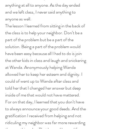
anything at all to anyone. As the day ended 
and we left class, I never said anything to 
anyone as well. 
The lesson I learned from sitting in the back of 
the class is to help your neighbor. Don’t be a 
part of the problem but be a part of the 
solution. Being a part of the problem would 
have been easy because all I had to do is join 
the other kids in class and laugh and snickering 
at Wanda. Anonymously helping Wanda 
allowed her to keep her esteem and dignity. I 
could of went up to Wanda after class and 
told her that I changed her answer but deep 
inside of me that would not have mattered. 
For on that day, I learned that you don’t have 
to always announce your good deeds. And the 
gratification I received from helping and not 
ridiculing my neighbor was far more rewarding 