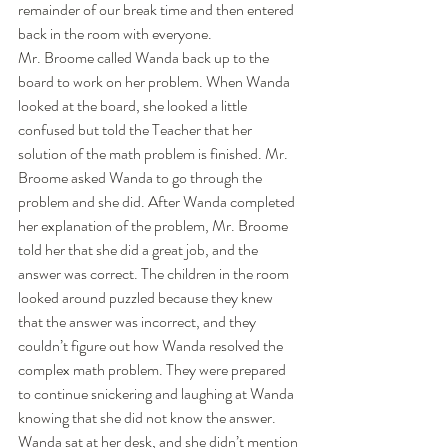
remainder of our break time and then entered 
back in the room with everyone. 
Mr. Broome called Wanda back up to the 
board to work on her problem. When Wanda 
looked at the board, she looked a little 
confused but told the Teacher that her 
solution of the math problem is finished. Mr. 
Broome asked Wanda to go through the 
problem and she did. After Wanda completed 
her explanation of the problem, Mr. Broome 
told her that she did a great job, and the 
answer was correct. The children in the room 
looked around puzzled because they knew 
that the answer was incorrect, and they 
couldn’t figure out how Wanda resolved the 
complex math problem. They were prepared 
to continue snickering and laughing at Wanda 
knowing that she did not know the answer. 
Wanda sat at her desk, and she didn’t mention 