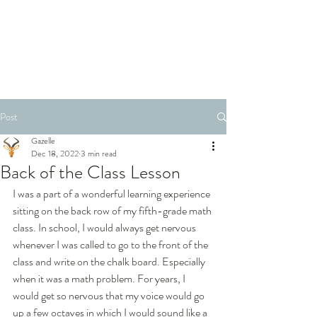
Post
Gazelle
Dec 18, 2022
3 min read
Back of the Class Lesson
I was a part of a wonderful learning experience 
sitting on the back row of my fifth-grade math 
class. In school, I would always get nervous 
whenever I was called to go to the front of the 
class and write on the chalk board. Especially 
when it was a math problem. For years, I 
would get so nervous that my voice would go 
up a few octaves in which I would sound like a 