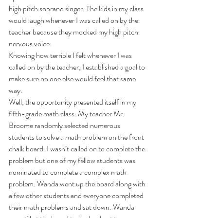
high pitch soprano singer. The kids in my class 
would laugh whenever I was called on by the 
teacher because they mocked my high pitch 
nervous voice. 
Knowing how terrible I felt whenever I was 
called on by the teacher, I established a goal to 
make sure no one else would feel that same 
way. 
Well, the opportunity presented itself in my 
fifth-grade math class. My teacher Mr. 
Broome randomly selected numerous 
students to solve a math problem on the front 
chalk board. I wasn’t called on to complete the 
problem but one of my fellow students was 
nominated to complete a complex math 
problem. Wanda went up the board along with 
a few other students and everyone completed 
their math problems and sat down. Wanda 