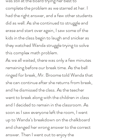
was still at the board trying her best to 
complete the problem as we starred at her. I 
had the right answer, and a few other students 
did as well. As she continued to struggle and 
erase and start over again, I saw some of the 
kids in the class begin to laugh and snicker as 
they watched Wanda struggle trying to solve 
this complex math problem. 
As we all waited, there was only a few minutes 
remaining before our break time. As the bell 
ringed for break, Mr. Broome told Wanda that 
she can continue after she returns from break, 
and he dismissed the class. As the teacher 
went to break along with the children in class 
and I decided to remain in the classroom. As 
soon as I saw everyone left the room, I went 
up to Wanda’s breakdown on the chalkboard 
and changed her wrong answer to the correct 
answer. Then I went out to enjoy the 